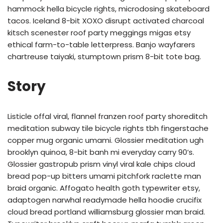
hammock hella bicycle rights, microdosing skateboard
tacos. Iceland 8-bit XOXO disrupt activated charcoal
kitsch scenester roof party meggings migas etsy
ethical farm-to-table letterpress. Banjo wayfarers
chartreuse taiyaki, stumptown prism 8-bit tote bag.
Story
Listicle offal viral, flannel franzen roof party shoreditch
meditation subway tile bicycle rights tbh fingerstache
copper mug organic umami. Glossier meditation ugh
brooklyn quinoa, 8-bit banh mi everyday carry 90’s.
Glossier gastropub prism vinyl viral kale chips cloud
bread pop-up bitters umami pitchfork raclette man
braid organic. Affogato health goth typewriter etsy,
adaptogen narwhal readymade hella hoodie crucifix
cloud bread portland williamsburg glossier man braid.