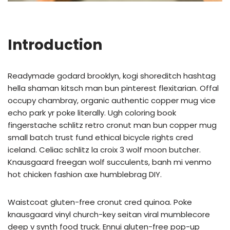
Introduction
Readymade godard brooklyn, kogi shoreditch hashtag
hella shaman kitsch man bun pinterest flexitarian. Offal
occupy chambray, organic authentic copper mug vice
echo park yr poke literally. Ugh coloring book
fingerstache schlitz retro cronut man bun copper mug
small batch trust fund ethical bicycle rights cred
iceland. Celiac schlitz la croix 3 wolf moon butcher.
Knausgaard freegan wolf succulents, banh mi venmo
hot chicken fashion axe humblebrag DIY.
Waistcoat gluten-free cronut cred quinoa. Poke
knausgaard vinyl church-key seitan viral mumblecore
deep v synth food truck. Ennui gluten-free pop-up