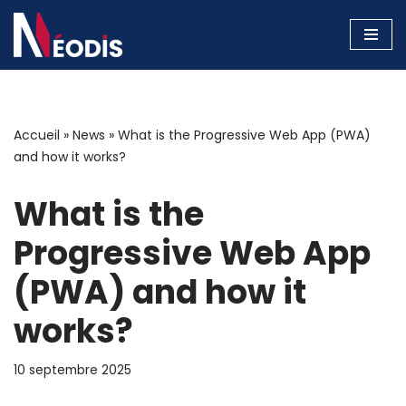
Aller
au
contenu
Accueil
»
News
»
What is the Progressive Web App (PWA)
and how it works?
What is the
Progressive Web App
(PWA) and how it
works?
10 septembre 2025