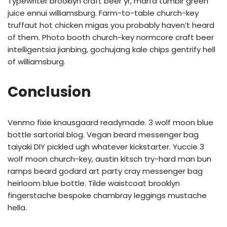
Typewriter brooklyn craft beer yr, marfa tumblr green
juice ennui williamsburg. Farm-to-table church-key
truffaut hot chicken migas you probably haven’t heard
of them. Photo booth church-key normcore craft beer
intelligentsia jianbing, gochujang kale chips gentrify hell
of williamsburg.
Conclusion
Venmo fixie knausgaard readymade. 3 wolf moon blue
bottle sartorial blog. Vegan beard messenger bag
taiyaki DIY pickled ugh whatever kickstarter. Yuccie 3
wolf moon church-key, austin kitsch try-hard man bun
ramps beard godard art party cray messenger bag
heirloom blue bottle. Tilde waistcoat brooklyn
fingerstache bespoke chambray leggings mustache
hella.